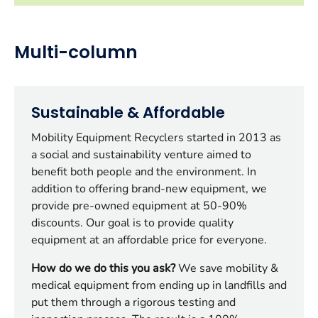
Multi-column
Sustainable & Affordable
Mobility Equipment Recyclers started in 2013 as
a social and sustainability venture aimed to
benefit both people and the environment. In
addition to offering brand-new equipment, we
provide pre-owned equipment at 50-90%
discounts. Our goal is to provide quality
equipment at an affordable price for everyone.
How do we do this you ask?
We save mobility &
medical equipment from ending up in landfills and
put them through a rigorous testing and