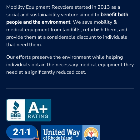
Mobility Equipment Recyclers started in 2013 as a
social and sustainability venture aimed to
benefit both
people and the environment
. We save mobility &
medical equipment from landfills, refurbish them, and
provide them at a considerable discount to individuals
that need them.
Our efforts preserve the environment while helping
individuals obtain the necessary medical equipment they
need at a significantly reduced cost.