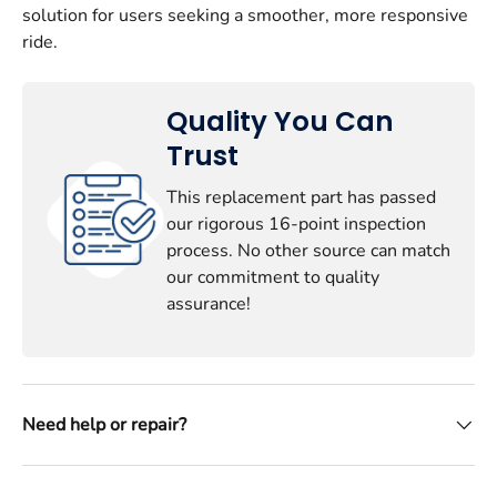
solution for users seeking a smoother, more responsive
ride.
Quality You Can
Trust
This replacement part has passed
our rigorous 16-point inspection
process. No other source can match
our commitment to quality
assurance!
Need help or repair?