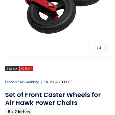
of
1
/
4
Sold out
60% off
Discover My Mobility
|
SKU:
CAST00005
Set of Front Caster Wheels for
Air Hawk Power Chairs
6 x 2 inches