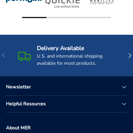
Delivery Available
Previous
Nex
U.S. and international shipping
available for most products.
Newsletter
Helpful Resources
About MER