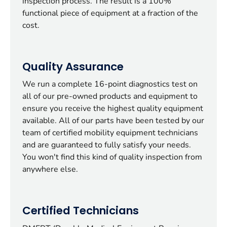
inspection process. The result is a 100%
functional piece of equipment at a fraction of the
cost.
Quality Assurance
We run a complete 16-point diagnostics test on
all of our pre-owned products and equipment to
ensure you receive the highest quality equipment
available. All of our parts have been tested by our
team of certified mobility equipment technicians
and are guaranteed to fully satisfy your needs.
You won't find this kind of quality inspection from
anywhere else.
Certified Technicians