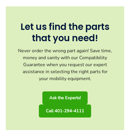
Let us find the parts
that you need!
Never order the wrong part again! Save time,
money and sanity with our Compatibility
Guarantee when you request our expert
assistance in selecting the right parts for
your mobility equipment.
Ask the Experts!
Call 401-294-4111