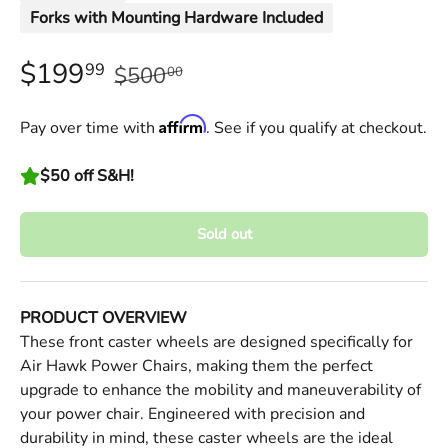
Forks with Mounting Hardware Included
$199
99
$500
00
Affirm
Pay over time with
. See if you qualify at checkout.
$50 off S&H!
Sold out
PRODUCT OVERVIEW
These front caster wheels are designed specifically for
Air Hawk Power Chairs, making them the perfect
upgrade to enhance the mobility and maneuverability of
your power chair. Engineered with precision and
durability in mind, these caster wheels are the ideal