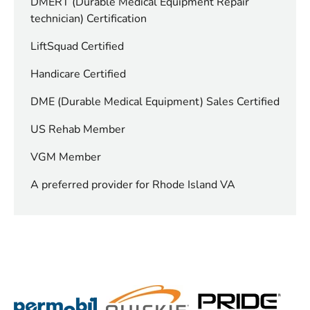
DMERT (Durable Medical Equipment Repair
technician) Certification
LiftSquad Certified
Handicare Certified
DME (Durable Medical Equipment) Sales Certified
US Rehab Member
VGM Member
A preferred provider for Rhode Island VA