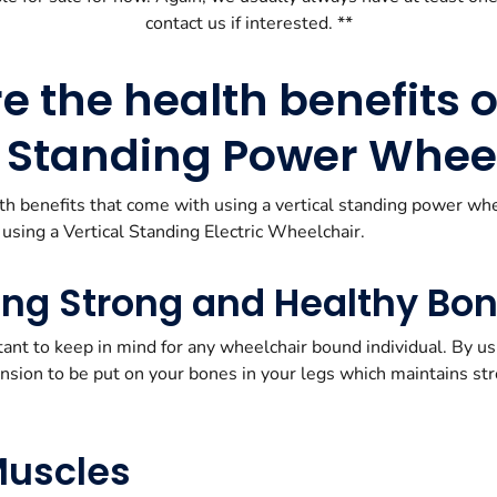
contact us if interested. **
 the health benefits o
l Standing Power Whee
lth benefits that come with using a vertical standing power wh
 using a Vertical Standing Electric Wheelchair.
ing Strong and Healthy Bo
ant to keep in mind for any wheelchair bound individual. By us
ension to be put on your bones in your legs which maintains s
Muscles