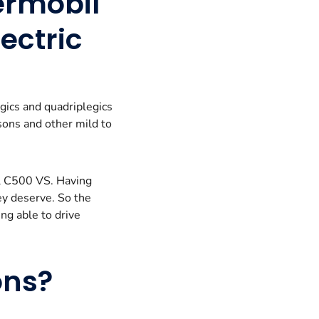
ermobil
ectric
gics and quadriplegics
nsons and other mild to
il C500 VS. Having
ey deserve. So the
ng able to drive
ons?