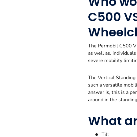
Who wou
C500 VS
Wheelc
The Permobil C500 VS 
as well as, individual
severe mobility limitin
The Vertical Standing
such a versatile mobi
answer is, this is a p
around in the standing 
What ar
Tilt