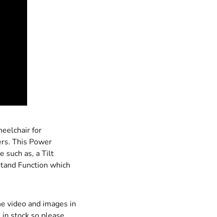
eelchair for
ers. This Power
 such as, a Tilt
 Stand Function which
he video and images in
 in stock so please