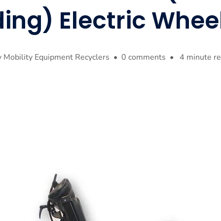
ing) Electric Whee
 Mobility Equipment Recyclers • 0 comments • 4 minute r