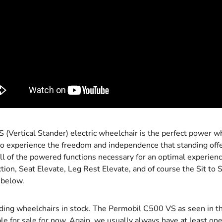
(Vertical Stander) electric wheelchair is the perfect power wh
 to experience the freedom and independence that standing off
l of the powered functions necessary for an optimal experience
tion, Seat Elevate, Leg Rest Elevate, and of course the Sit to
 below.
ing wheelchairs in stock. The Permobil C500 VS as seen in t
ble for sale for now. Again, we usually always have at least one