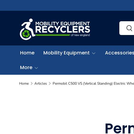
Skip to content
Search
Sea
Home
Mobility Equipment
Accessories
More
Home
Articles
Permobil C500 VS (Vertical Standing) Electric Whe
Per