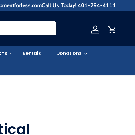
ipmentforless.com
Call Us Today! 401-294-4111
Log in
Cart
ons
Rentals
Donations
ical