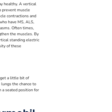
y healthy. A vertical
lp prevent muscle
scle contractions and
e who have MS, ALS,
spasms. Often times,
ngthen the muscles. By
tical standing electric
ity of these
t a little bit of
d lungs the chance to
 a seated position for