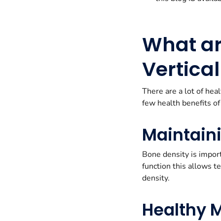
What are
Vertica
There are a lot of hea
few health benefits of
Maintain
Bone density is import
function this allows t
density.
Healthy 