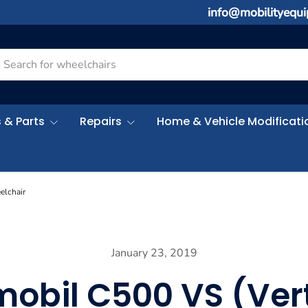
info@mobilityequ
rch
 & Parts
Repairs
Home & Vehicle Modificati
elchair
January 23, 2019
mobil C500 VS (Vert