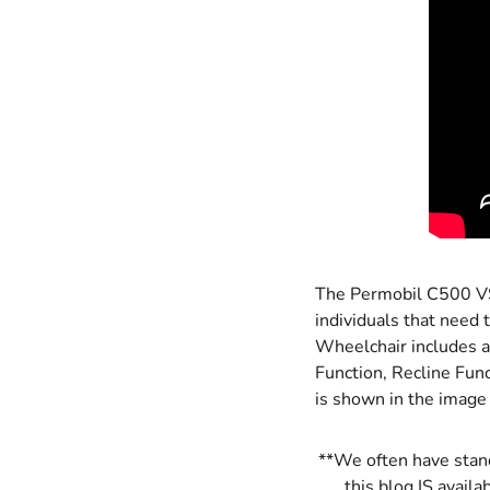
The Permobil C500 VS 
individuals that need
Wheelchair includes al
Function, Recline Func
is shown in the image
**We often have stand
this blog IS availa