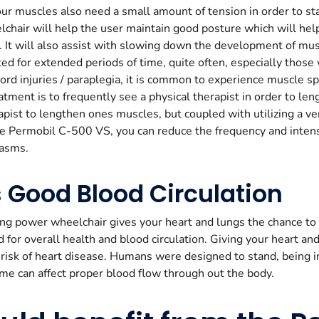
ur muscles also need a small amount of tension in order to sta
elchair will help the user maintain good posture which will he
. It will also assist with slowing down the development of mu
d for extended periods of time, quite often, especially thos
cord injuries / paraplegia, it is common to experience muscle 
ment is to frequently see a physical therapist in order to le
apist to lengthen ones muscles, but coupled with utilizing a ver
he Permobil C-500 VS, you can reduce the frequency and intens
pasms.
 Good Blood Circulation
ing power wheelchair gives your heart and lungs the chance to ge
d for overall health and blood circulation. Giving your heart an
risk of heart disease. Humans were designed to stand, being in
me can affect proper blood flow through out the body.