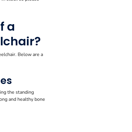
f a
lchair?
eelchair. Below are a
nes
ing the standing
trong and healthy bone