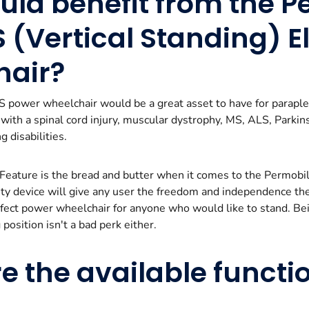
ld benefit from the P
 (Vertical Standing) El
hair?
power wheelchair would be a great asset to have for paraple
s with a spinal cord injury, muscular dystrophy, MS, ALS, Parki
g disabilities.
 Feature is the bread and butter when it comes to the Permob
lity device will give any user the freedom and independence th
erfect power wheelchair for anyone who would like to stand. Bei
position isn't a bad perk either.
e the available functi