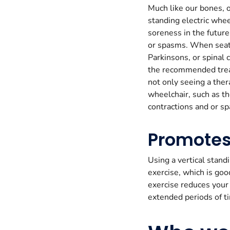
Much like our bones, o
standing electric whe
soreness in the future
or spasms. When seate
Parkinsons, or spinal 
the recommended treat
not only seeing a ther
wheelchair, such as t
contractions and or s
Promotes
Using a vertical stand
exercise, which is goo
exercise reduces your 
extended periods of ti