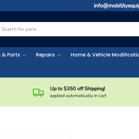
info@mobilityequ
rch
 & Parts
Repairs
Home & Vehicle Modificati
Up to $350 off Shipping!
applied automatically in cart