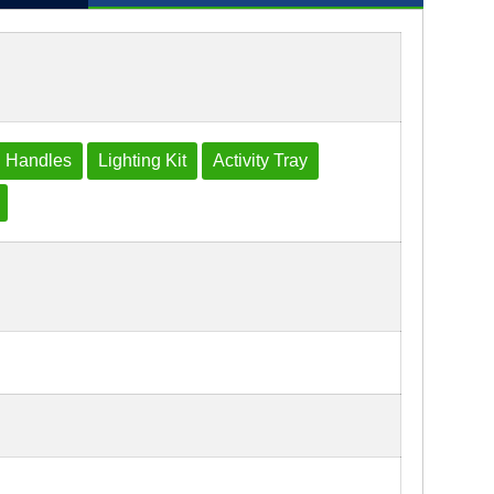
 Handles
Lighting Kit
Activity Tray