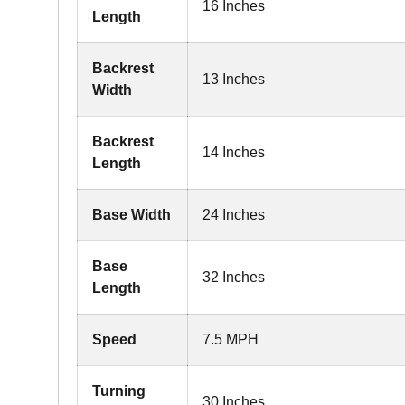
16 Inches
Length
Backrest
13 Inches
Width
Backrest
14 Inches
Length
Base Width
24 Inches
Base
32 Inches
Length
Speed
7.5 MPH
Turning
30 Inches