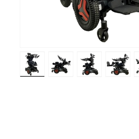
Load image 1 in gallery view
Load image 2 in gallery view
Load image 3 in galle
Load imag