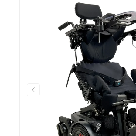
Previous