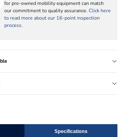
for pre-owned mobility equipment can match
our commitment to quality assurance.
Click here
to read more about our 16-point inspection
process.
able
?
Specifications