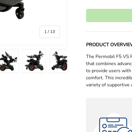
of
1
/
13
PRODUCT OVERVI
The Permobil F5 VS Po
that combines advanc
to provide users wit
ry view
e 4 in gallery view
Load image 5 in gallery view
Load image 6 in gallery view
Load image 7 in gallery view
Load image 8 in gall
Load im
comfort. This incredi
variety of supportive 