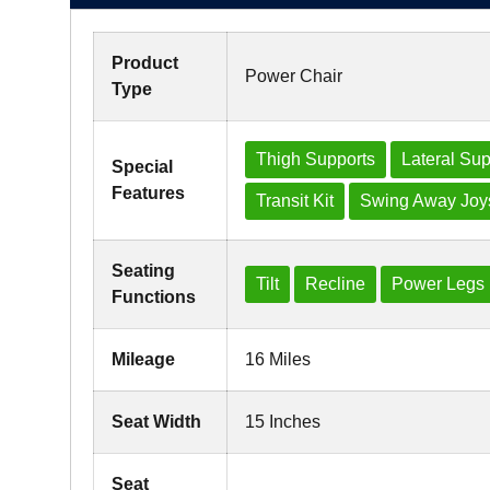
Product
Power Chair
Type
Thigh Supports
Lateral Sup
Special
Features
Transit Kit
Swing Away Joys
Seating
Tilt
Recline
Power Legs
Functions
Mileage
16 Miles
Seat Width
15 Inches
Seat