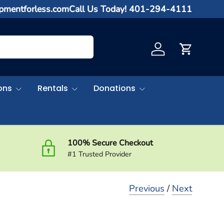
ipmentforless.com
Call Us Today! 401-294-4111
Log in
Cart
ons
Rentals
Donations
100% Secure Checkout
#1 Trusted Provider
Previous
/
Next