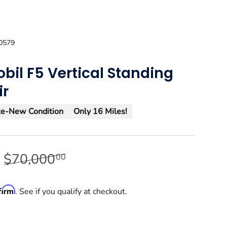
0579
bil F5 Vertical Standing
ir
ke-New Condition
Only 16 Miles!
9
$70,000
00
firm
. See if you qualify at checkout.