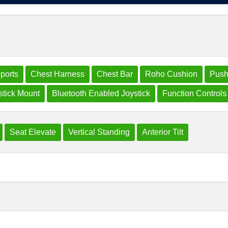
ports
Chest Harness
Chest Bar
Roho Cushion
Push
tick Mount
Bluetooth Enabled Joystick
Function Controls
Seat Elevate
Vertical Standing
Anterior Tilt