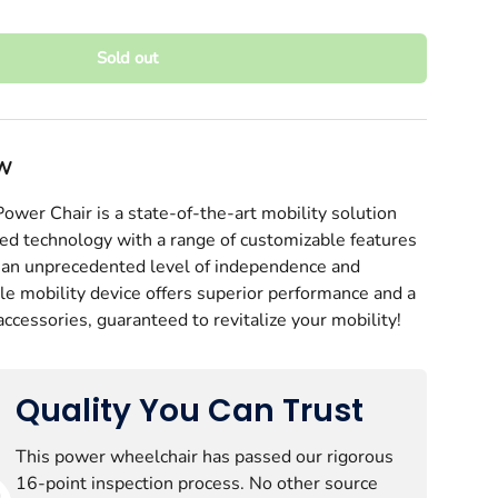
Sold out
EW
wer Chair is a state-of-the-art mobility solution
ed technology with a range of customizable features
h an unprecedented level of independence and
ery view
age 9 in gallery view
Load image 10 in gallery view
Load image 11 in gallery view
Load image 12 in gallery view
Play video 1 in gal
ble mobility device offers superior performance and a
accessories, guaranteed to revitalize your mobility!
Quality You Can Trust
This power wheelchair has passed our rigorous
16-point inspection process. No other source