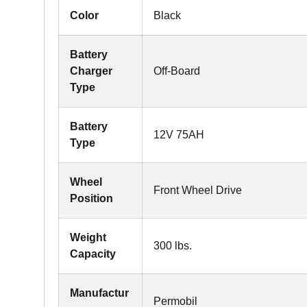
Color
Black
Battery
Charger
Off-Board
Type
Battery
12V 75AH
Type
Wheel
Front Wheel Drive
Position
Weight
300 lbs.
Capacity
Manufactur
Permobil