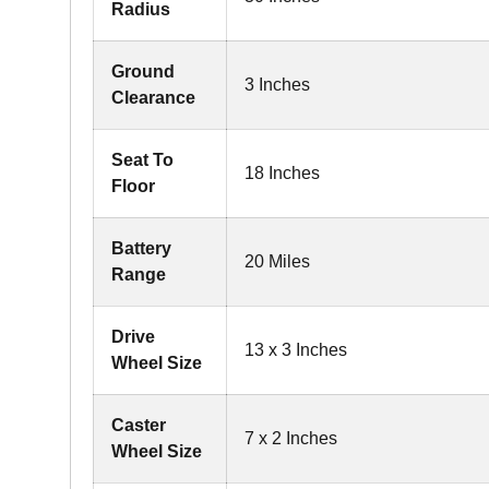
Radius
Ground
3 Inches
Clearance
Seat To
18 Inches
Floor
Battery
20 Miles
Range
Drive
13 x 3 Inches
Wheel Size
Caster
7 x 2 Inches
Wheel Size