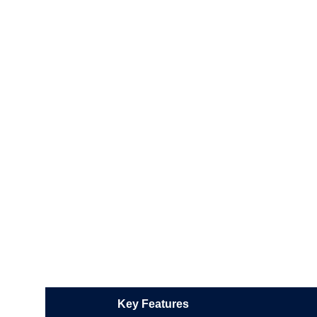
Key Features