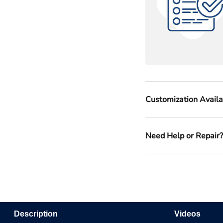
Customization Avail
Need Help or Repair
Description
Videos