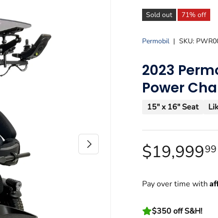
Sold out
71% off
Permobil
|
SKU:
PWR0
2023 Permo
Power Cha
15" x 16" Seat
Li
Next
$19,999
9
Af
Pay over time with
$350 off S&H!