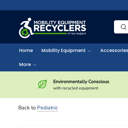
Skip to content
Search
Sea
Home
Mobility Equipment
Accessories
More
Environmentally Conscious
with recycled equipment
Back to
Pediatric